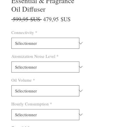
Essential & Fragrance
Oil Diffuser
Prix
Prix
 599,95 $US 
479,95 $US
original
promotionnel
Connectivity
*
Atomization Noise Level
*
Oil Volume
*
Hourly Consumption
*