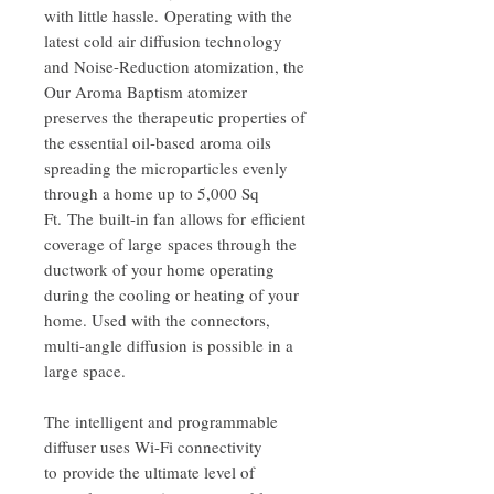
with little hassle. Operating with the
latest cold air diffusion technology
and Noise-Reduction atomization, the
Our Aroma Baptism atomizer
preserves the therapeutic properties of
the essential oil-based aroma oils
spreading the microparticles evenly
through a home up to 5,000 Sq
Ft. The built-in fan allows for efficient
coverage of large spaces through the
ductwork of your home operating
during the cooling or heating of your
home. Used with the connectors,
multi-angle diffusion is possible in a
large space.
The intelligent and programmable
diffuser uses Wi-Fi connectivity
to provide the ultimate level of