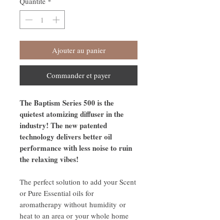
Quantité
*
Ajouter au panier
Commander et payer
The Baptism Series 500 is the
quietest atomizing diffuser in the
industry! The new patented
technology delivers better oil
performance with less noise to ruin
the relaxing vibes!
The perfect solution to add your Scent
or Pure Essential oils for
aromatherapy without humidity or
heat to an area or your whole home