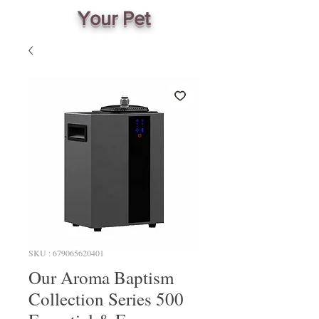
Your Pet
SKU : 679065620401
Our Aroma Baptism
Collection Series 500