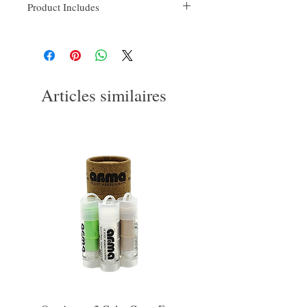
Product Includes
16FlOz bottle
Head attachment(s)
Power cord
Bottle cap
Hose
Articles similaires