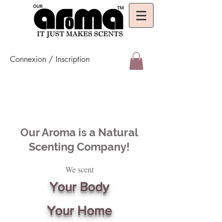
Connexion / Inscription
Our Aroma is a Natural
Scenting Company!
We scent
Your Body
Your Home