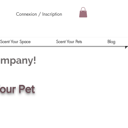
Connexion / Inscription
Scent Your Space
Scent Your Pets
Blog
Company!
our Pet