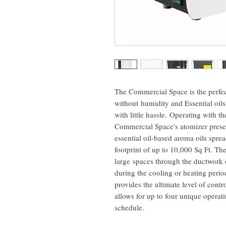
The Commercial Space is the perfec
without humidity and Essential oi
with little hassle. Operating with th
Commercial Space's atomizer preserv
essential oil-based aroma oils spre
footprint of up to 10,000 Sq Ft. The
large spaces through the ductwork
during the cooling or heating peri
provides the ultimate level of cont
allows for up to four unique operati
schedule.