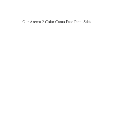
Aperçu rapide
Our Aroma 2 Color Camo Face Paint Stick