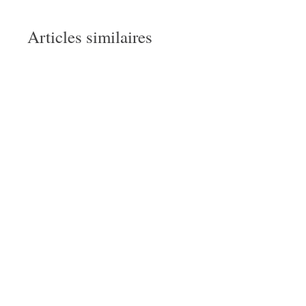
Articles similaires