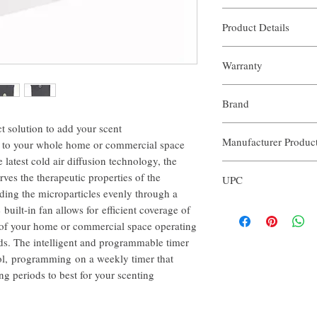
Stainless Steel hous
Product Details
Touch screen for ope
Intelligent system th
Dimensions:​ 11"x12.5"x
cycles and times of t
Warranty
Noise level: 53 dba
Nano-Room temperatu
Oil volume: 16 Fl Oz
scent without the nee
The Aroma Commercial Sp
Weight: 12 Lbs
Ideal for commercial 
Brand
extended warranty. The w
5 Year Warranty
your Diffusers for 5 year
t solution to add your scent
Our Aroma
repair of your Diffuser in
Manufacturer Produ
ls to your whole home or commercial space
period.
e latest cold air diffusion technology, the
ACS101
es the therapeutic properties of the
UPC
ading the microparticles evenly through a
3563774122417
 built-in fan allows for efficient coverage of
 of your home or commercial space operating
ods. The intelligent and programmable timer
rol, programming on a weekly timer that
ng periods to best for your scenting