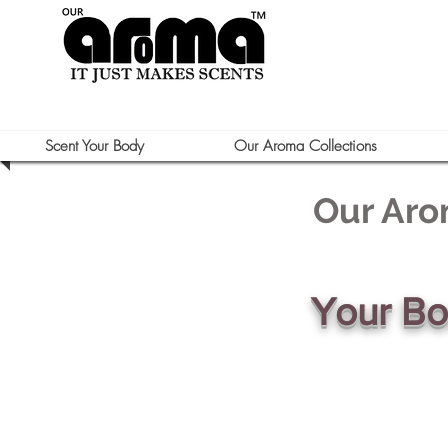
Scent Your Body
Our Aroma Collections
Our Aro
Your B