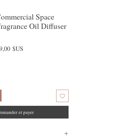
ommercial Space
ragrance Oil Diffuser
x
Prix
9,00 $US
ginal
promotionnel
mmander et payer