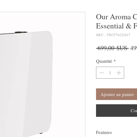
Our Aroma C
Essential & F
SKU : 3563774122417
Pri
 699,00 $US 
49
ori
Quantité
*
Ajouter au panier
Co
Features