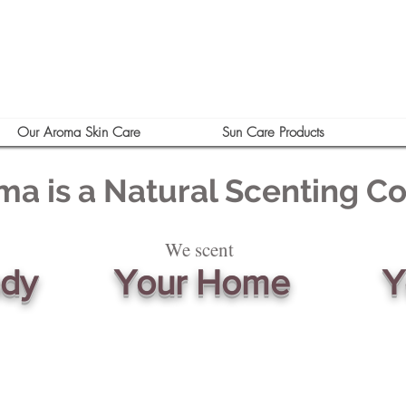
Our Aroma Skin Care
Sun Care Products
ma is a Natural Scenting 
We scent
ody
Your Home
Y