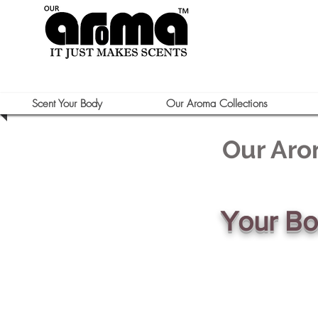
Scent Your Body
Our Aroma Collections
Our Aro
Your B