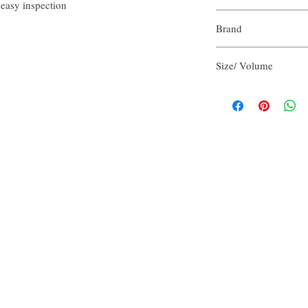
 easy inspection
Purified Water
Brand
Aloe Vera Juice
Olive Oil
Our Aroma
Cocamidopropyl Bet
Size/ Volume
Vegetable Glycerin
Sodium Chloride
2 FlOz per unit
Potassium Hydroxid
Refreshing Scent Bl