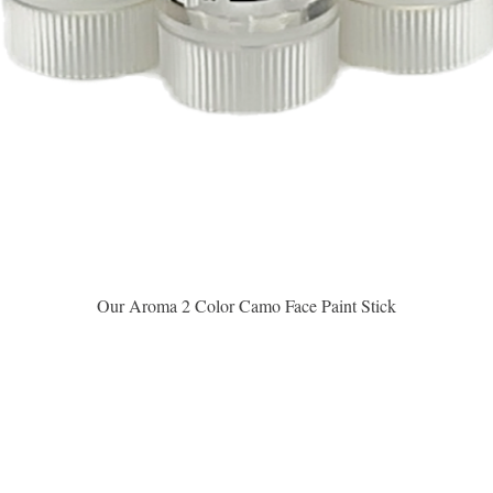
Aperçu rapide
Our Aroma 2 Color Camo Face Paint Stick