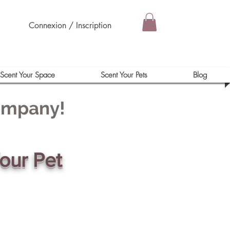
Connexion / Inscription
Scent Your Space
Scent Your Pets
Blog
Company!
our Pet