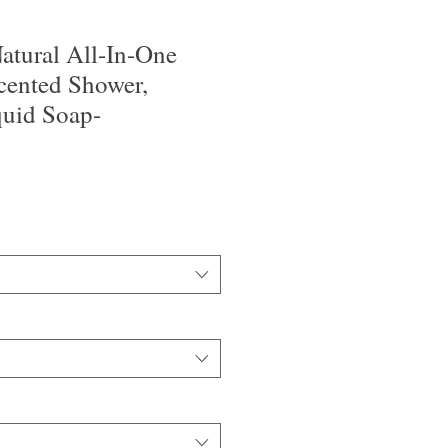
tural All-In-One
cented Shower,
uid Soap-