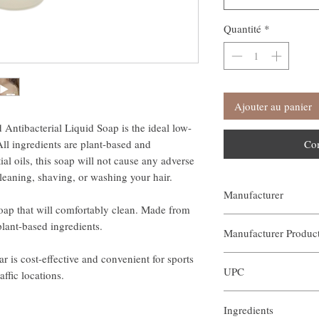
Quantité
*
Ajouter au panier
ntibacterial Liquid Soap is the ideal low-
All ingredients are plant-based and
Co
al oils, this soap will not cause any adverse
cleaning, shaving, or washing your hair.
Manufacturer
soap that will comfortably clean. Made from
Our Aroma
plant-based ingredients.
Manufacturer Produ
r is cost-effective and convenient for sports
AIN-BOR-002
UPC
affic locations.
Ingredients