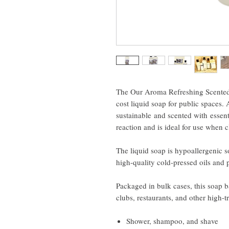
The Our Aroma Refreshing Scented A
cost liquid soap for public spaces. 
sustainable and scented with essenti
reaction and is ideal for use when 
The liquid soap is hypoallergenic 
high-quality cold-pressed oils and 
Packaged in bulk cases, this soap ba
clubs, restaurants, and other high-tr
Shower, shampoo, and shave