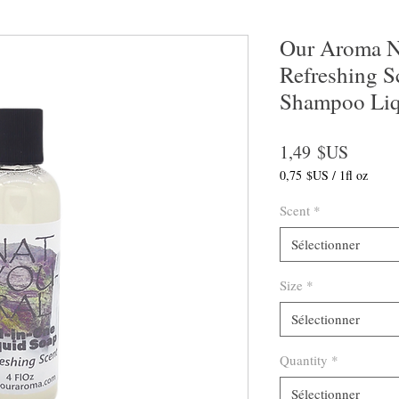
Our Aroma Na
Refreshing S
Shampoo Liq
Prix
1,49 $US
0,75 $US
/
1fl oz
0,75 $US
pour
Scent
*
1
Once
Sélectionner
liquide
Size
*
Sélectionner
Quantity
*
Sélectionner