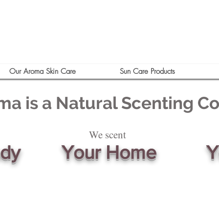
Our Aroma Skin Care
Sun Care Products
ma is a Natural Scenting 
We scent
ody
Your Home
Y