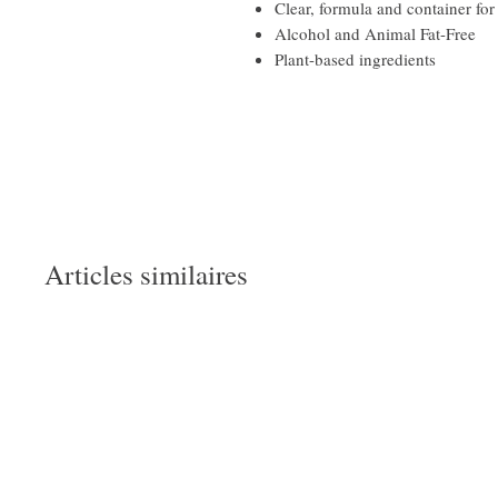
Clear, formula and container for
Alcohol and Animal Fat-Free
Plant-based ingredients
Articles similaires