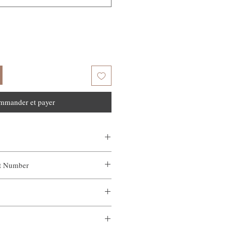
mmander et payer
ct Number