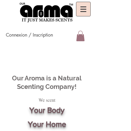
Connexion / Inscription
Our Aroma is a Natural
Scenting Company!
We scent
Your Body
Your Home