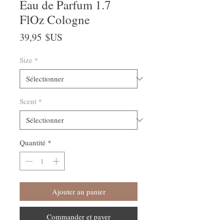
Eau de Parfum 1.7
FlOz Cologne
Prix
39,95 $US
Size
*
Scent
*
Quantité
*
Ajouter au panier
Commander et payer