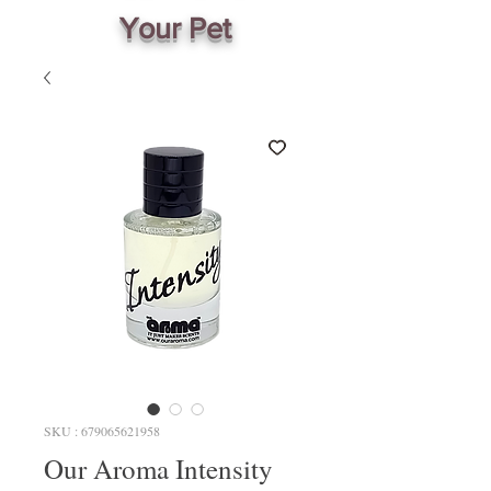
Your Pet
SKU : 679065621958
Our Aroma Intensity