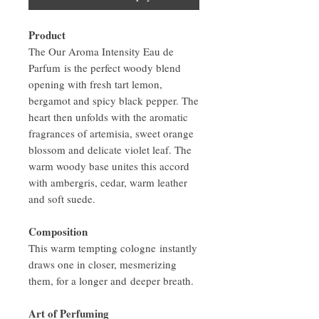
Product
The Our Aroma Intensity Eau de
Parfum is the perfect woody blend
opening with fresh tart lemon,
bergamot and spicy black pepper. The
heart then unfolds with the aromatic
fragrances of artemisia, sweet orange
blossom and delicate violet leaf. The
warm woody base unites this accord
with ambergris, cedar, warm leather
and soft suede.
Composition
This warm tempting cologne instantly
draws one in closer, mesmerizing
them, for a longer and deeper breath.
Art of Perfuming