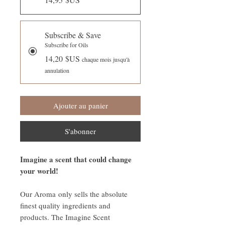
Subscribe & Save
Subscribe for Oils
14,20 $US
chaque mois jusqu'à
annulation
Ajouter au panier
S'abonner
Imagine a scent that could change
your world!
Our Aroma only sells the absolute
finest quality ingredients and
products. The Imagine Scent