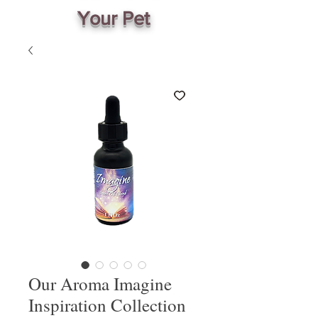
Your Pet
Our Aroma Imagine
Inspiration Collection