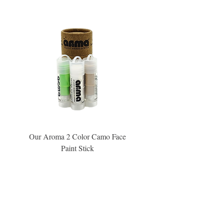
Our Aroma 2 Color Camo Face
Our Aroma Crisp Char
Paint Stick
Inspiration Collection Sce