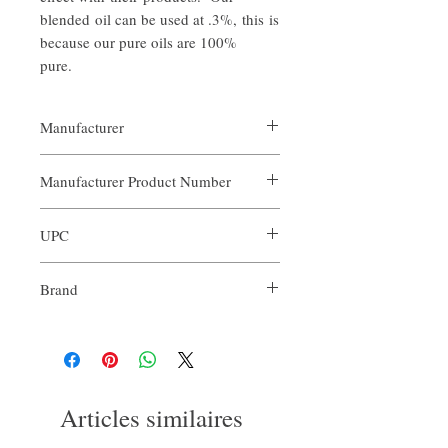
blended oil can be used at .3%, this is
because our pure oils are 100%
pure.
Manufacturer
Our Aroma
Manufacturer Product Number
ARO-IMA-XXX
UPC
Brand
Our Aroma
Articles similaires