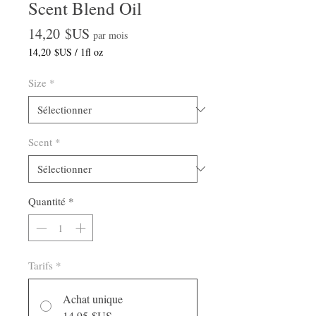
Scent Blend Oil
Prix
14,20 $US
par mois
14,20 $US
/
1fl oz
14,20 $US
pour
Size
*
1
Once
liquide
Scent
*
Quantité
*
Tarifs
*
Achat unique
14,95 $US