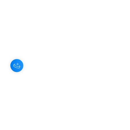
About Us