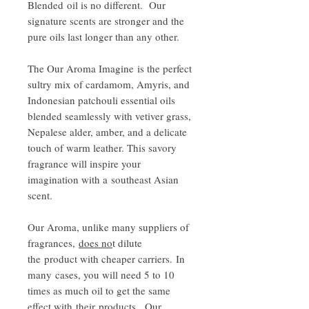
Blended oil is no different. Our
signature scents are stronger and the
pure oils last longer than any other.
The Our Aroma Imagine is the perfect
sultry mix of cardamom, Amyris, and
Indonesian patchouli essential oils
blended seamlessly with vetiver grass,
Nepalese alder, amber, and a delicate
touch of warm leather. This savory
fragrance will inspire your
imagination with a southeast Asian
scent.
Our Aroma, unlike many suppliers of
fragrances,
does no
t dilute
the product with cheaper carriers. In
many cases, you will need 5 to 10
times as much oil to get the same
effect with their products. Our