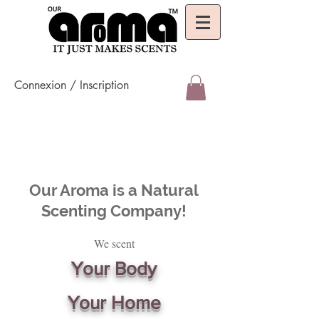
Connexion / Inscription
Our Aroma is a Natural
Scenting Company!
We scent
Your Body
Your Home