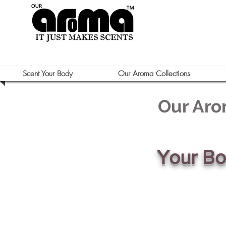
Scent Your Body
Our Aroma Collections
Our Aro
Your B