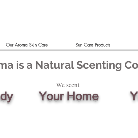
Our Aroma Skin Care
Sun Care Products
ma is a Natural Scenting 
We scent
ody
Your Home
Y