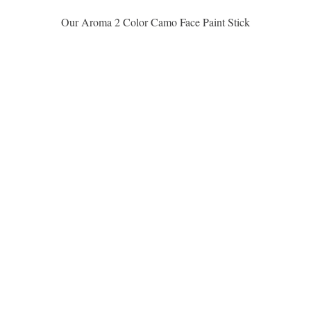
Aperçu rapide
Our Aroma 2 Color Camo Face Paint Stick