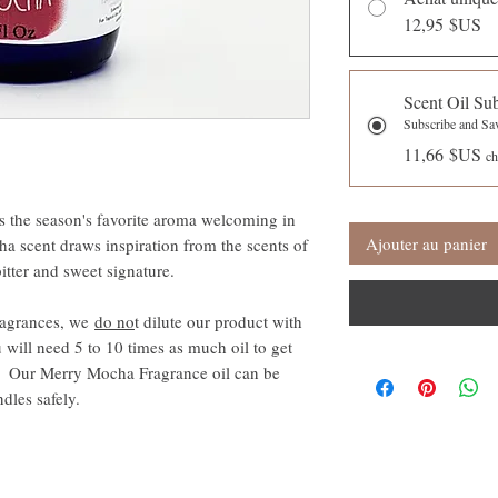
12,95 $US
Scent Oil Su
Subscribe and S
11,66 $US
ch
s the season's favorite aroma welcoming in
Ajouter au panier
a scent draws inspiration from the scents of
bitter and sweet signature.
ragrances, we
do no
t dilute our product with
 will need 5 to 10 times as much oil to get
s. Our Merry Mocha Fragrance oil can be
andles safely.