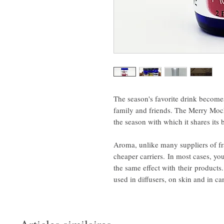
The season's favorite drink become
family and friends. The Merry Moch
the season with which it shares its 
Aroma, unlike many suppliers of f
cheaper carriers. In most cases, you
the same effect with their product
used in diffusers, on skin and in c