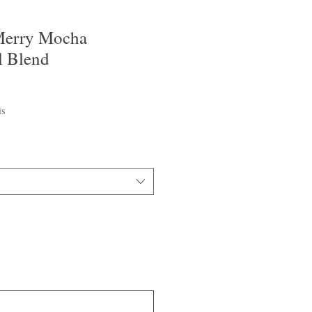
Merry Mocha
l Blend
is