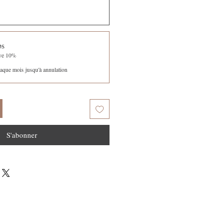
bs
ave 10%
aque mois jusqu'à annulation
S'abonner