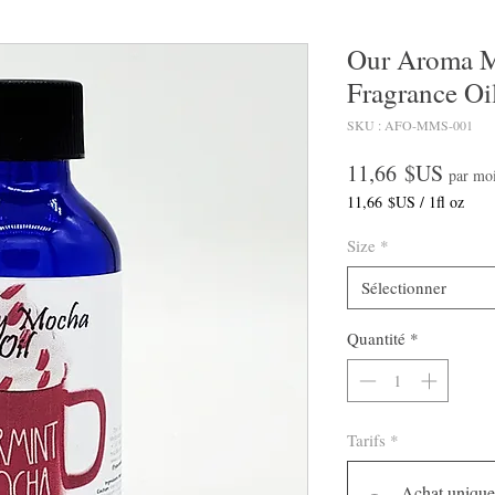
Our Aroma 
Fragrance Oi
SKU : AFO-MMS-001
Prix
11,66 $US
par mo
11,66 $US
/
1fl oz
11,66 $US
pour
Size
*
1
Once
Sélectionner
liquide
Quantité
*
Tarifs
*
Achat unique