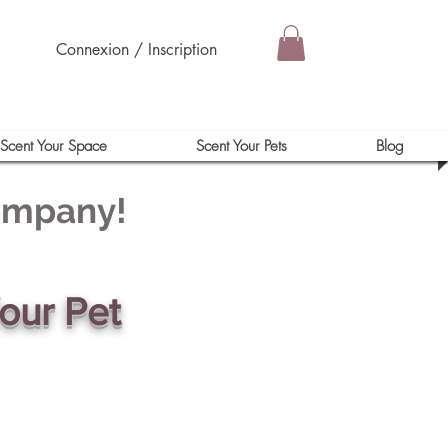
Connexion / Inscription
Scent Your Space
Scent Your Pets
Blog
Company!
our Pet