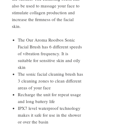
also be used to massage your face to
stimulate collagen production and
increase the firmness of the facial
skin.
The Our Aroma Rooibos Sonic
Facial Brush has 6 different speeds
of vibration frequency. It is
suitable for sensitive skin and oily
skin
The sonic facial cleaning brush has
3 cleaning zones to clean different
areas of your face
Recharge the unit for repeat usage
and long battery life
IPX7 level waterproof technology
makes it safe for use in the shower
or over the basin