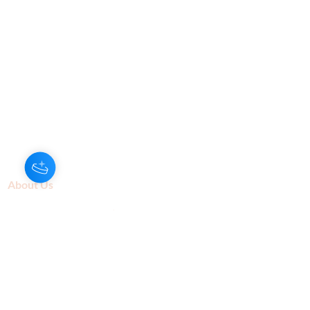
About Us
Our Aroma is a natural skin care and
scenting company. Creating the
highest quality products with
ingredients found naturally, Our
Aroma products are effective, safe,
and sustainable. We lead the industr
y
with simple ingredients that just make