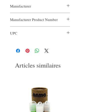
Manufacturer
Our Aroma
Manufacturer Product Number
ARO-FC1-001
UPC
3563774122431
Articles similaires