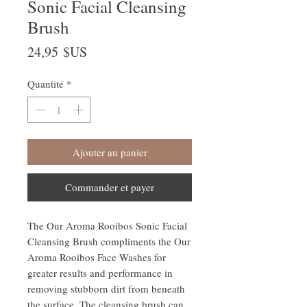
Sonic Facial Cleansing
Brush
Prix
24,95 $US
Quantité
*
Ajouter au panier
Commander et payer
The Our Aroma Rooibos Sonic Facial
Cleansing Brush compliments the Our
Aroma Rooibos Face Washes for
greater results and performance in
removing stubborn dirt from beneath
the surface. The cleansing brush can