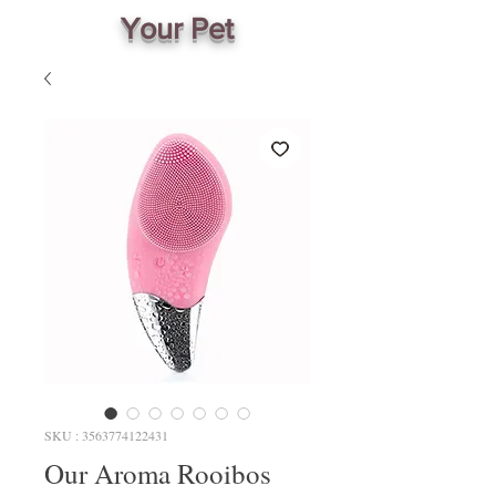
Your Pet
SKU : 3563774122431
Our Aroma Rooibos