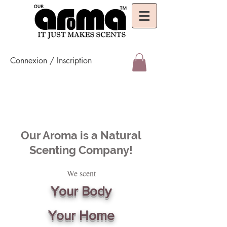
Connexion / Inscription
Our Aroma is a Natural
Scenting Company!
We scent
Your Body
Your Home