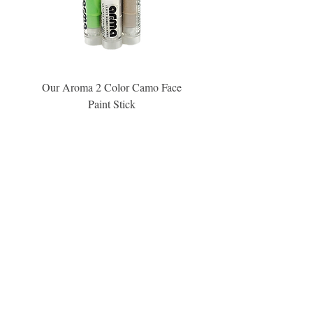
Our Aroma 2 Color Camo Face
Our Aroma Crisp Char
Paint Stick
Inspiration Collection Sce