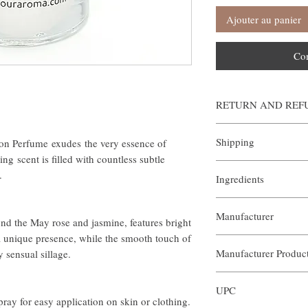
Ajouter au panier
Co
RETURN AND REF
Our Aroma is certain that
Shipping
on Perfume exudes the very essence of
our products. We offer a 
sized orders returned wi
ng scent is filled with countless subtle
All orders are custom ma
arrangements of the retur
s.
Ingredients
manner. Shipping is al
help@ouraroma.com to pr
if you wish to expedite a
Samples and automatic re
- Purified Water
order. In order to exped
Manufacturer
- Polysorbate-20
help@ouraroma.com
In order to receive a full
nd the May rose and jasmine, features bright
- Disodium EDTA
attach the prepaid mailin
 a unique presence, while the smooth touch of
Our Aroma
- DMDM Hydantoin
package to mail the item
Manufacturer Produ
 sensual sillage.
- Benzophenone-4
with an incomplete return
- Essential Oil
refunds will be credited 
ARP-DC1-017
processing time varies by
UPC
ouraroma.com orders can
ay for easy application on skin or clothing.