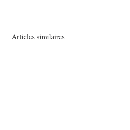
Articles similaires