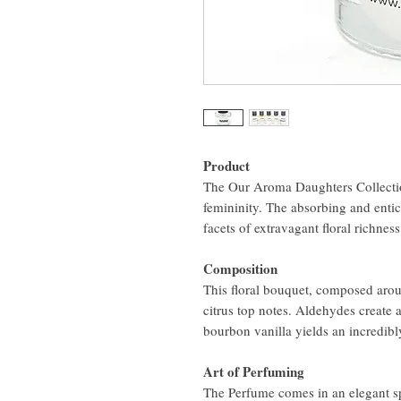
Product
The Our Aroma Daughters Collecti
femininity. The absorbing and entici
facets of extravagant floral richnes
Composition
This floral bouquet, composed arou
citrus top notes. Aldehydes create
bourbon vanilla yields an incredibly
Art of Perfuming
The Perfume comes in an elegant spr