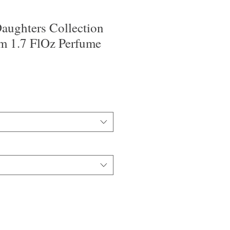
aughters Collection
m 1.7 FlOz Perfume