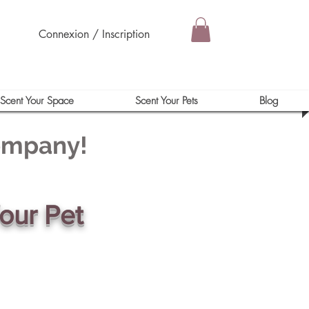
Connexion / Inscription
Scent Your Space
Scent Your Pets
Blog
Company!
our Pet