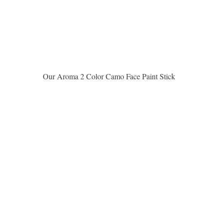
Aperçu rapide
Our Aroma 2 Color Camo Face Paint Stick