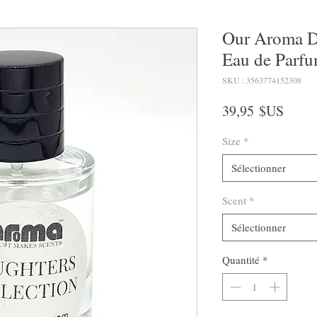
Our Aroma D
Eau de Parfu
SKU : 3563774152308
Prix
39,95 $US
Size
*
Sélectionner
Scent
*
Sélectionner
Quantité
*