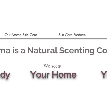
Our Aroma Skin Care
Sun Care Products
ma is a Natural Scenting 
We scent
ody
Your Home
Y