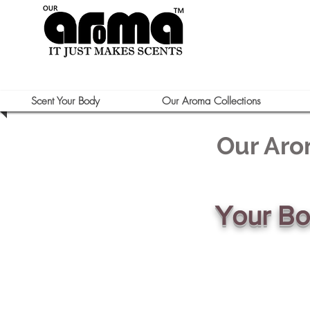
Scent Your Body
Our Aroma Collections
Our Aro
Your B